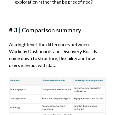
exploration rather than be predefined?
# 3
|
Comparison summary
At a high level, the differences between
Workday Dashboards and Discovery Boards
come down to structure, flexibility and how
users interact with data.