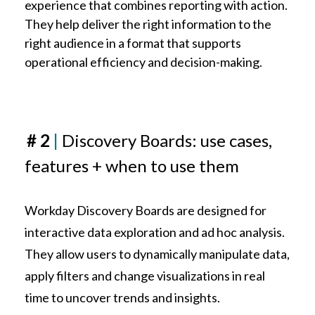
experience that combines reporting with action.
They help deliver the right information to the
right audience in a format that supports
operational efficiency and decision-making.
# 2
|
Discovery Boards
: use cases,
features + when to use them
Workday Discovery Boards are designed for
interactive data exploration and ad hoc analysis.
They allow users to dynamically manipulate data,
apply filters and change visualizations in real
time to uncover trends and insights.