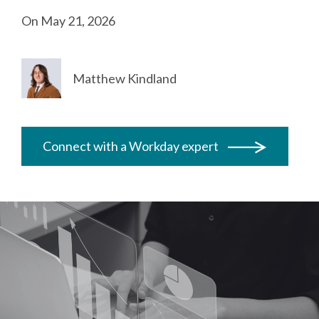
On May 21, 2026
Matthew Kindland
Connect with a Workday expert