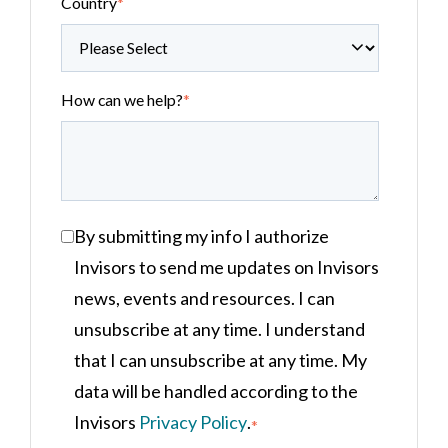
Country
*
How can we help?
*
By submitting my info I authorize
Invisors to send me updates on Invisors
news, events and resources. I can
unsubscribe at any time. I understand
that I can unsubscribe at any time. My
data will be handled according to the
Invisors
Privacy Policy
.
*