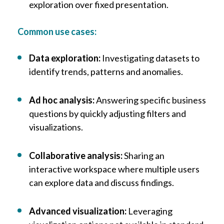
exploration over fixed presentation.
Common use cases:
Data exploration:
Investigating datasets to
identify trends, patterns and anomalies.
Ad hoc analysis:
Answering specific business
questions by quickly adjusting filters and
visualizations.
Collaborative analysis:
Sharing an
interactive workspace where multiple users
can explore data and discuss findings.
Advanced visualization:
Leveraging