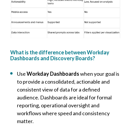
What is the difference between Workday
Dashboards and Discovery Boards?
Use
Workday Dashboards
when your goal is
to provide a consolidated, actionable and
consistent view of data for a defined
audience. Dashboards are ideal for formal
reporting, operational oversight and
workflows where speed and consistency
matter.