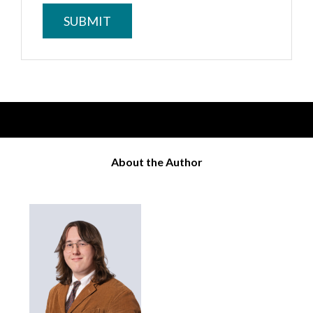
About the Author