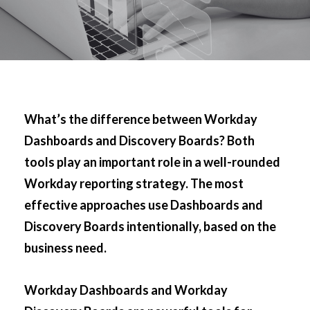
What’s the difference between Workday
Dashboards and Discovery Boards? Both
tools play an important role in a well-rounded
Workday reporting strategy. The most
effective approaches use Dashboards and
Discovery Boards intentionally, based on the
business need.
Workday Dashboards and Workday