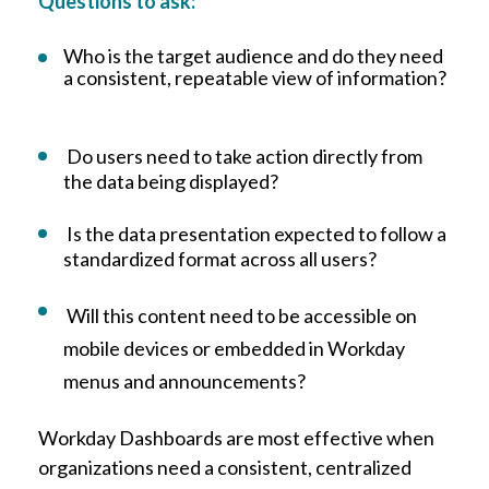
Questions to ask:
Who is the target audience and do they need
a consistent, repeatable view of information?
Do users need to take action directly from
the data being displayed?
Is the data presentation expected to follow a
standardized format across all users?
Will this content need to be accessible on
mobile devices or embedded in Workday
menus and announcements?
Workday Dashboards are most effective when
organizations need a consistent, centralized