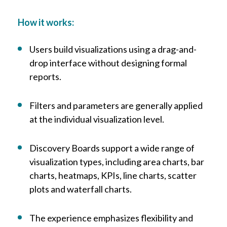
How it works:
Users build visualizations using a drag-and-
drop interface without designing formal
reports.
Filters and parameters are generally applied
at the individual visualization level.
Discovery Boards support a wide range of
visualization types, including area charts, bar
charts, heatmaps, KPIs, line charts, scatter
plots and waterfall charts.
The experience emphasizes flexibility and