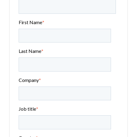
First Name
*
Last Name
*
Company
*
Job title
*