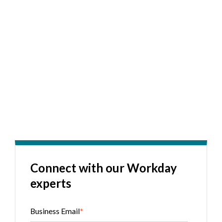
Connect with our Workday
experts
Business Email
*