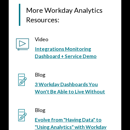
More Workday Analytics
Resources:
Video
Integrations Monitoring
Dashboard + Service Demo
Blog
3 Workday Dashboards You
Won't Be Able to Live Without
Blog
Evolve from "Having Data" to
"Using Analytics" with Workday