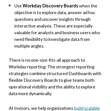
Use
Workday Discovery Boards
when the
objective is to explore data, answer ad hoc
questions and uncover insights through
interactive analysis. These are especially
valuable for analysts and business users who
need flexibility to investigate data from
multiple angles.
There is no one-size-fits-all approach to
Workday reporting. The strongest reporting
strategies combine structured Dashboards with
flexible Discovery Boards to give teams both
operational visibility and the ability to explore
data more dynamically.
At Invisors, we help organizations
build scalable