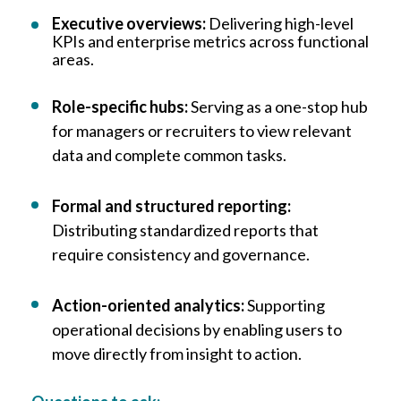
Executive overviews:
Delivering high-level
KPIs and enterprise metrics across functional
areas.
Role-specific hubs:
Serving as a one-stop hub
for managers or recruiters to view relevant
data and complete common tasks.
Formal and structured reporting:
Distributing standardized reports that
require consistency and governance.
Action-oriented analytics:
Supporting
operational decisions by enabling users to
move directly from insight to action.