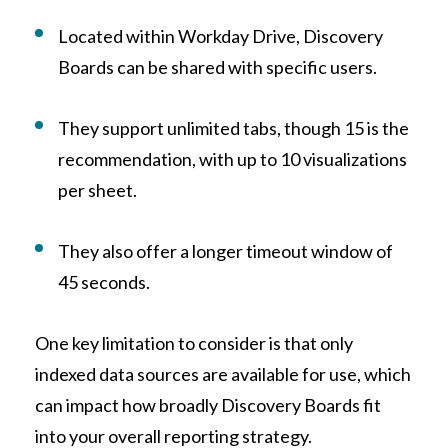
Located within Workday Drive, Discovery
Boards can be shared with specific users.
They support unlimited tabs, though 15 is the
recommendation, with up to 10 visualizations
per sheet.
They also offer a longer timeout window of
45 seconds.
One key limitation to consider is that only
indexed data sources are available for use, which
can impact how broadly Discovery Boards fit
into your overall reporting strategy.