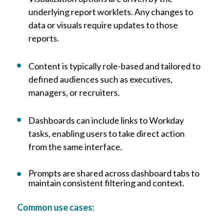
underlying report worklets. Any changes to
data or visuals require updates to those
reports.
Content is typically role-based and tailored to
defined audiences such as executives,
managers, or recruiters.
Dashboards can include links to Workday
tasks, enabling users to take direct action
from the same interface.
Prompts are shared across dashboard tabs to
maintain consistent filtering and context.
Common use cases: