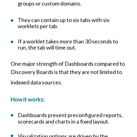
groups or custom domains.
They can contain up to six tabs with six
worklets per tab.
I
f a worklet takes more than 30 seconds to
run, the tab will time out.
One major strength of Dashboards compared to
Discovery Boards is that they are not limited to
indexed data sources.
How it works:
Dashboards present preconfigured reports,
scorecards and charts in a fixed layout.
Visualization options are driven by the