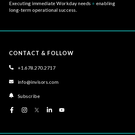
Executing immediate Workday needs
+
enabling
long-term operational success.
CONTACT & FOLLOW
+1.678.270.2717
info@invisors.com
Subscribe