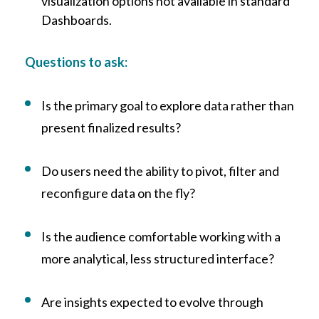
visualization options not available in standard
Dashboards.
Questions to ask:
Is the primary goal to explore data rather than
present finalized results?
Do users need th
e ability to pivot, filter and
reconfigure data on the fly?
Is the audience comfortable working with a
more analytical, less structured interface?
Ar
e insights expected to evolve through