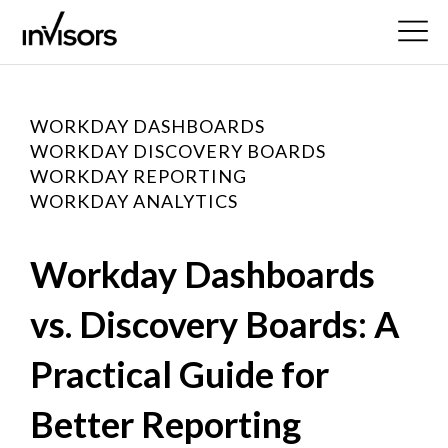
WORKDAY DASHBOARDS
WORKDAY DISCOVERY BOARDS
WORKDAY REPORTING
WORKDAY ANALYTICS
Workday Dashboards
vs. Discovery Boards: A
Practical Guide for
Better Reporting