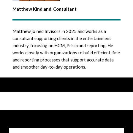
Matthew Kindland, Consultant
Matthew joined Invisors in 2025 and works as a
consultant supporting clients in the entertainment
industry, focusing on HCM, Prism and reporting. He
works closely with organizations to build efficient time
and reporting processes that support accurate data
and smoother day-to-day operations.