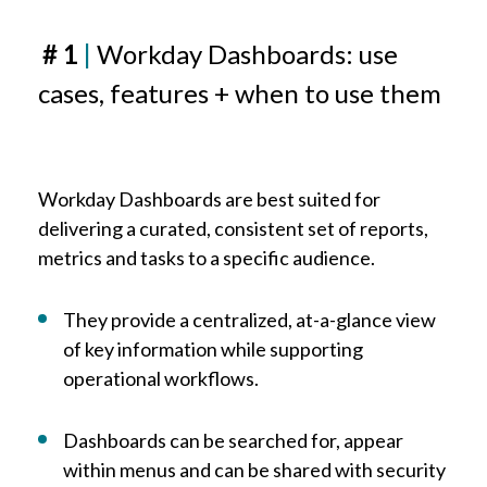
# 1
|
Workday Dashboards: use
cases, features + when to use them
Workday Dashboards are best suited for
delivering a curated, consistent set of reports,
metrics and tasks to a specific audience.
They provide a centralized, at-a-glance view
of key information while supporting
operational workflows.
Dashboards can be searched for, appear
within menus and can be shared with security