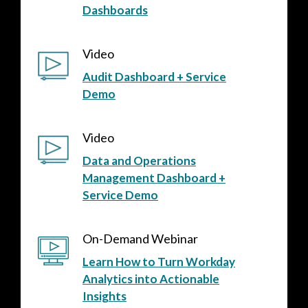
Dashboards
Video
Audit Dashboard + Service
Demo
Video
Data and Operations
Management Dashboard +
Service Demo
On-Demand Webinar
Learn How to Turn Workday
Analytics into Actionable
Insights