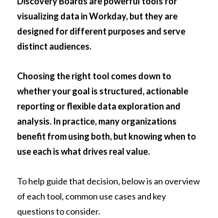
Discovery Boards are powerful tools for
visualizing data in Workday, but they are
designed for different purposes and serve
distinct audiences.
Choosing the right tool comes down to
whether your goal is structured, actionable
reporting or flexible data exploration and
analysis. In practice, many organizations
benefit from using both, but knowing when to
use each is what drives real value.
To help guide that decision, below is an overview
of each tool, common use cases and key
questions to consider.