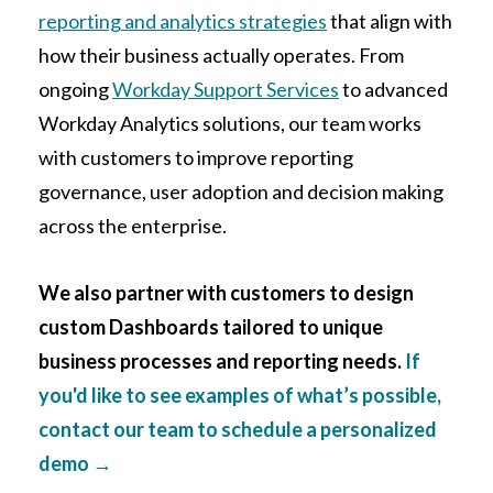
reporting and analytics strategies
that align with
how their business actually operates. From
ongoing
Workday Support Services
to advanced
Workday Analytics solutions, our team works
with customers to improve reporting
governance, user adoption and decision making
across the enterprise.
We also partner with customers to design
custom Dashboards tailored to unique
business processes and reporting needs.
If
you'd like to see examples of what’s possible,
contact our team to schedule a personalized
demo
→