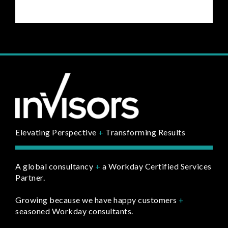
Elevating Perspective
+
Transforming Results
A global consultancy
+
a Workday Certified Services
Partner.
Growing because we have happy customers
+
seasoned Workday consultants.