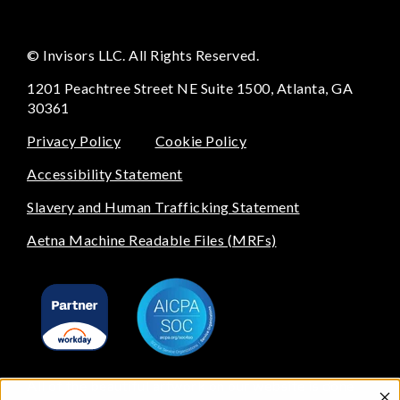
© Invisors LLC. All Rights Reserved.
1201 Peachtree Street NE Suite 1500, Atlanta, GA
30361
Privacy Policy
Cookie Policy
Accessibility Statement
Slavery and Human Trafficking Statement
Aetna Machine Readable Files (MRFs)
All of the beautiful artwork on our website is done