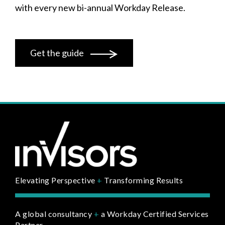
with every new bi-annual Workday Release.
Get the guide
Elevating Perspective
+
Transforming Results
A global consultancy
+
a Workday Certified Services
Partner.