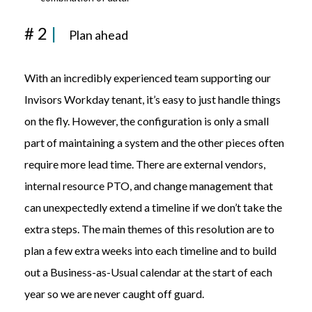
# 2
|
Plan ahead
With an incredibly experienced team supporting our
Invisors Workday tenant, it’s easy to just handle things
on the fly. However, the configuration is only a small
part of maintaining a system and the other pieces often
require more lead time. There are external vendors,
internal resource PTO
,
and change management that
can unexpectedly extend a timeline if we don’t take the
extra steps. The main themes of this resolution are to
plan a few extra weeks into each timeline and to build
out a Business-as-Usual calendar at the start of each
year so we are never caught off guard.