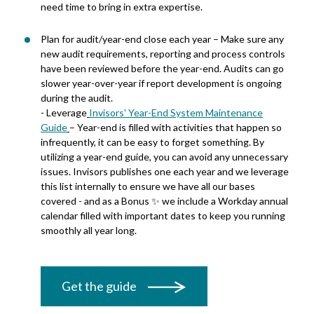
need time to bring in extra expertise.
Plan for audit/year-end close each year – Make sure any
new audit requirements, reporting and process controls
have been reviewed before the year-end. Audits can go
slower year-over-year if report development is ongoing
during the audit.
-
Leverage
Invisors' Year-End System Maintenance
Guide
– Year
-end is filled with
activities that happen so
infrequently, it can be easy to forget something. By
utilizing
a year-end
guide,
you can avoid any unnecessary
issues.
Invisors
publishes
one each year and we
leverage
this list internally to ensure we have
all
our bases
covered - and as a Bonus ✨ we include a Workday annual
calendar filled with important dates to keep you running
smoothly all year long.
Get the guide