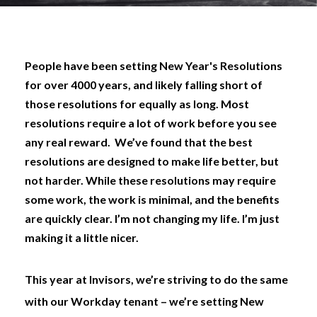
People have been setting New Year's Resolutions
for over 4000 years, and likely falling short of
those resolutions for equally as long. Most
resolutions require a lot of work before you see
any real reward.
We’ve found that the best
resolutions are designed to make life better, but
not harder. While these resolutions may require
some
work, the work is minimal, and the benefits
are quickly clear. I’m not changing my life. I’m just
making it a little nicer.
This year at Invisors, we’re striving to do the same
with our Workday tenant – we’re setting New