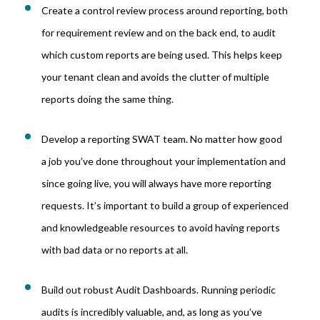
Create a control review process around reporting, both
for requirement review and on the back end, to audit
which custom reports are being used. This helps keep
your tenant clean and avoids the clutter of multiple
reports doing the same thing.
Develop a reporting SWAT team. No matter how good
a job you’ve done throughout your implementation and
since going live, you will always have more reporting
requests. It’s important to build a group of experienced
and knowledgeable resources to avoid having reports
with bad data or no reports at all.
Build out robust Audit Dashboards. Running periodic
audits is incredibly valuable, and, as long as you’ve