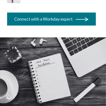
Connect with a Workday expert