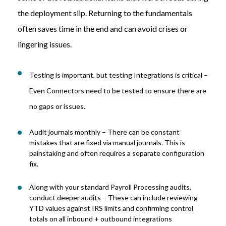
the deployment slip. Returning to the fundamentals
often saves time in the end and can avoid crises or
lingering issues.
Testing is important, but testing Integrations is critical –
Even Connectors need to be tested to ensure there are
no gaps or issues.
Audit
j
ournals monthly
–
There can be constant
mistakes that are fixed via manual journals.
T
his
is
painstaking and often requires a separate configuration
fix.
Along with your standard Payroll Processing audits,
conduct deeper audits – These can include reviewing
YTD values against IRS limits and confirming control
totals on all inbound + outbound integrations