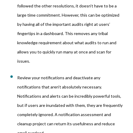
followed the other resolutions, it doesn’t have to be a
large time commitment. However, this can be optimized
by having all of the important audits right at users’
fingertips in a dashboard. This removes any tribal
knowledge requirement about what audits to run and
allows you to quickly run many at once and scan for
issues.
Review your notifications and deactivate any
notifications that aren’t absolutely necessary.
Notifications and alerts can be incredibly powerful tools,
but if users are inundated with them, they are frequently
completely ignored. A notification assessment and
cleanup project can return its usefulness and reduce
email overload.