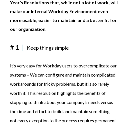
Year's Resolutions that, while not a lot of work, will
make our Internal Workday Environment even
more usable, easier to maintain and a better fit for
our organization.
# 1
|
Keep things simple
It’s
very easy
for
Workday users
to overcomplicate
our
systems
– We can configure and
maintain
complicated
workarounds
for tricky problems
, but it is so rarely
worth it. This resolution
highlights the benefits of
stopping
to think
about your company’s needs
versus
the time and effort to build and
maintain
something –
not every exception to the process requires permanent