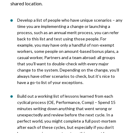
shared location.
Develop a list of people who have unique scenarios – any
time you are implementing a change or launching a
process, such as an annual merit process, you can refer
back to this list and test using those people. For
example, you may have only a handful of non-exempt
workers, some people on amount-based bonus plans, a
casual worker, Partners and a team abroad: all groups
that you’ll want to double-check with every major
change to the system. Depending on the change, you’ll
always have other scenarios to check, but it’s nice to
have a go-to list of your exceptions.
Build out a working list of lessons learned from each
cyclical process (OE, Performance, Comp) – Spend 15
minutes writing down anything that went wrong or
unexpectedly and review before the next cycle. In a
perfect world, you might complete a full post-mortem
after each of these cycles, but especially if you don’t