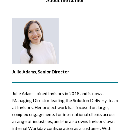
About the Author
Julie Adams, Senior Director
Julie Adams joined Invisors in 2018 and is now a
Managing Director leading the Solution Delivery Team
at Invisors. Her project work has focused on large,
complex engagements for international clients across
a range of industries, and she also owns Invisors' own
internal Workday configuration as a customer. With