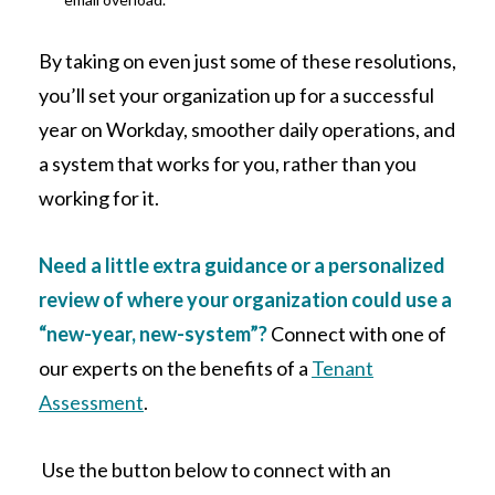
By taking on even just some of these resolutions,
you’ll set your organization up for a successful
year on Workday, smoother daily operations, and
a system that works for you, rather than you
working for it.
Need a little extra guidance or a personalized
review of where your organization could use a
“new-year, new-system”?
Connect with one of
our experts on the benefits of a
Tenant
Assessment
.
Use the button below to connect with an