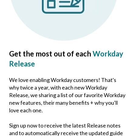
Get the most out of each
Workday
Release
We love enabling Workday customers! That's
why twice a year, with each new Workday
Release, we sharing a list of our favorite Workday
new features, their many benefits + why you'll
love each one.
Sign up now to receive the latest Release notes
and to automoatically receive the updated guide