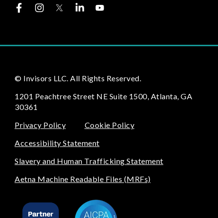
© Invisors LLC. All Rights Reserved.
1201 Peachtree Street NE Suite 1500, Atlanta, GA
30361
Privacy Policy
Cookie Policy
Accessibility Statement
Slavery and Human Trafficking Statement
Aetna Machine Readable Files (MRFs)