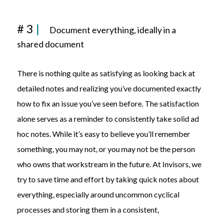
# 3
|
Document
everything, ideally
in a
shared
document
There is nothing quite as satisfying as looking back at
detailed notes and realizing you’ve documented exactly
how to fix an issue you’ve seen before. The satisfaction
alone serves as a reminder to consistently take solid ad
hoc notes. While it’s easy to believe you’ll remember
something, you may not, or you may not be the person
who owns that workstream in the future. At Invisors, we
try to save time and effort by taking quick notes about
everything, especially around uncommon cyclical
processes and storing them in a consistent,