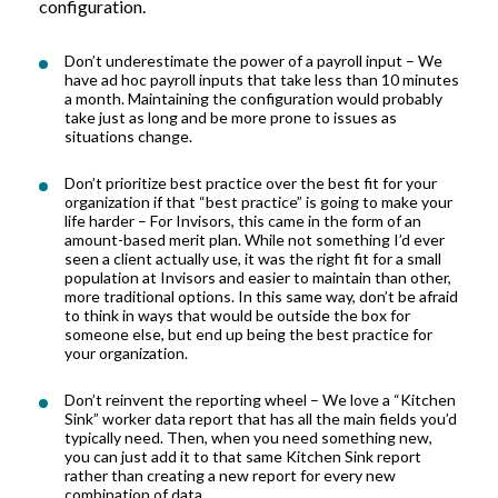
configuration
.
Don’t
underestimate the power of
a payroll
input –
W
e
have ad hoc payroll inputs that take less than 10 minutes
a month. Maintaining the configuration would
probably
take
just as long and be more prone to issues as
situations change
.
Don’t
prioritize best practice over the best fit for your
organization if
that
“best practice” is going to make your
life harder – For
Invisors
, this came in the form of an
amount
-
based merit plan. While not something I’d ever
seen a client
actually use
, it was the right fit for
a small
population at
Invisors
and
easier
to maintain
than
other,
more traditional options.
In this same way,
don’t
be afraid
to think in ways that would be outside the box for
someone else, but end up being the best practice for
your organization
.
Don’t
reinvent the reporting wheel –
We
love a “Kitchen
Sink” worker data report that has all the main fields
you’d
typically need
.
T
hen
,
when
you
need something new,
you can
just add it to that same Kitchen Sink report
rather than creating a new report for every new
combination of data.