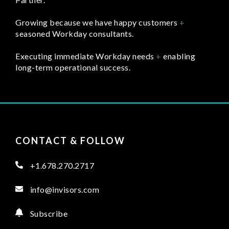
Growing because we have happy customers
+
seasoned Workday consultants.
Executing immediate Workday needs
+
enabling
long-term operational success.
CONTACT & FOLLOW
+1.678.270.2717
info@invisors.com
Subscribe