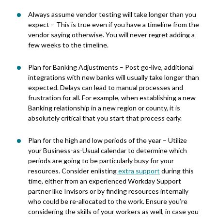
Always assume vendor testing will take longer than you
expect
– This is true
even if you have a timeline from the
vendor saying otherwise.
You will never regret adding a
few weeks
to the timeline.
Plan for Banking Adjustments – Post go-live, additional
integrations with new banks will usually take longer than
expected. Delays can lead to manual processes and
frustration for all. For example, when establishing a new
Banking relationship in a new region or county, it is
absolutely critical that you start that process early.
Plan for the high and low periods of the year – Utilize
your Business-as-Usual calendar to determine which
periods are going to be particularly busy for your
resources. Consider enlisting
extra support
during this
time, either from an experienced Workday
Support
partner like Invisors or by finding resources internally
who could be re-allocated to the work. Ensure you’re
considering the skills of your workers as well, in case you