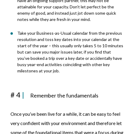
have an ongoing support partner, this may not be
attainable for your capacity. Don’t let perfect be the
enemy of good, and instead just jot down some quick
notes while they are fresh in your mind.
Take your Business-as-Usual calendar from the previous
resolution and toss key dates into your calendar at the
start of the year – this usually only takes 5 to 10 minutes
but can save you major issues later, if you find that
you’ve booked a trip over a key date or accidentally have
busy year-end activities coinciding with other key
milestones at your job.
# 4
|
Remember the fundamentals
Once you’ve been live for a while, it can be easy to feel
very confident with your environment and therefore let
some of the foundational items that were a focus during