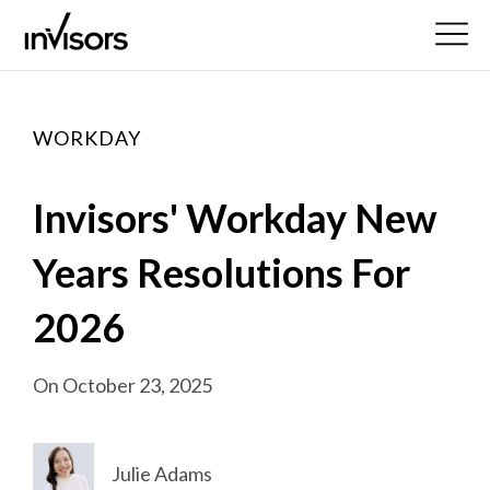
WORKDAY
Invisors' Workday New
Years Resolutions For
2026
On October 23, 2025
Julie Adams