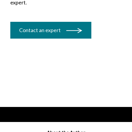
expert.
Contact an expert