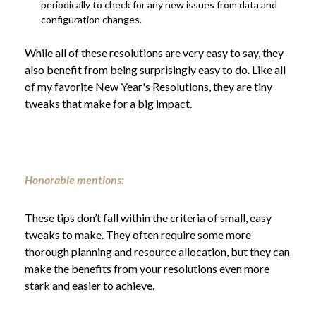
periodically to check for any new issues from data and
configuration changes.
While all of these resolutions are very easy to say, they
also benefit from being surprisingly easy to do. Like all
of my favorite New Year's Resolutions, they are tiny
tweaks that make for a big impact.
Honorable mentions:
These tips don’t fall within the criteria of small, easy
tweaks to make. They often require some more
thorough planning and resource allocation, but they can
make the benefits from your resolutions even more
stark and easier to achieve.