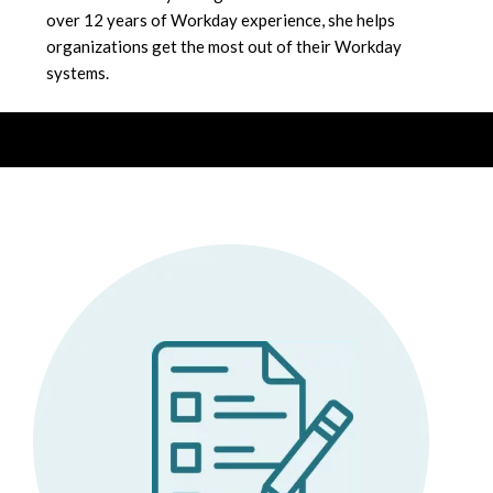
over 12 years of Workday experience, she helps
organizations get the most out of their Workday
systems.