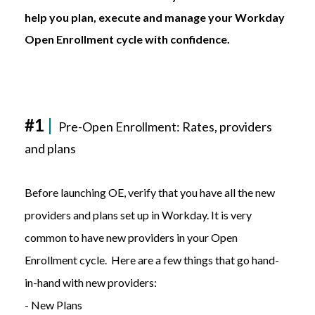
help you plan, execute and manage your Workday
Open Enrollment cycle with confidence.
#1
|
Pre-Open Enrollment:
Rates, providers
and plans
Before launching OE, verify that you have all the new
providers and plans set up in Workday. It is very
common to have new providers in your Open
Enrollment cycle. Here are a few things that go hand-
in-hand with new providers:
- New Plans