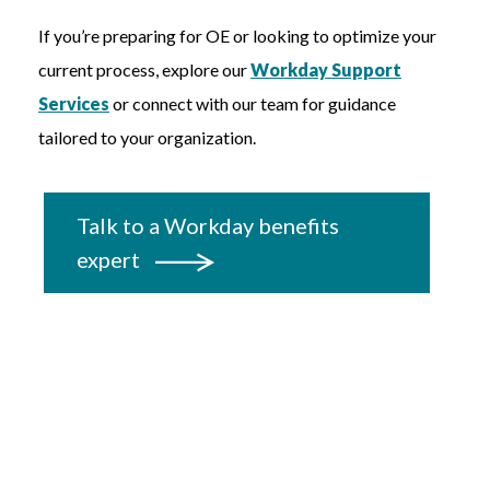
If you’re preparing for OE or looking to optimize your
current process, explore our
Workday Support
Services
or connect with our team for guidance
tailored to your organization.
Talk to a Workday benefits
expert