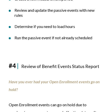
Review and update the passive events with new
rules
Determine if you need to load hours
Run the passive event if not already scheduled
#4
|
Review of Benefit Events Status Report
Have you ever had your Open Enrollment events go on
hold?
Open Enrollment events can go on hold due to