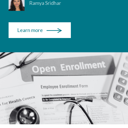
Ramya Sridhar
Learn more