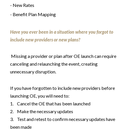
- New Rates
- Benefit Plan Mapping
Have you ever been in a situation where you forgot to
include new providers or new plans?
Missing a provider or plan after OE launch can require
canceling and relaunching the event, creating
unnecessary disruption.
If you have forgotten to include new providers before
launching OE, you will need to:
1. Cancel the OE that has been launched
2. Make the necessary updates
3. Test and retest to confirm necessary updates have
been made