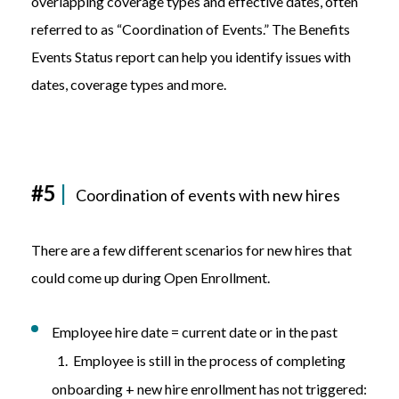
overlapping coverage types and effective dates, often
referred to as “Coordination of Events.” The Benefits
Events Status report can help you identify issues with
dates, coverage types and more.
#5
|
Coordination of events with new hires
There are a few different scenarios for new hires that
could come up during Open Enrollment.
Employee hire date = current date or in the past
1. Employee is still in the process of completing
onboarding + new hire enrollment has not triggered: