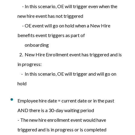
- In this scenario, OE will trigger even when the
new hire event has not triggered
- OE event will go on hold when a New Hire
benefits event triggers as part of
onboarding
2. New Hire Enrollment event has triggered and is
in progress:
- In this scenario, OE will trigger and will go on
hold
Employee hire date = current date or in the past
AND there is a 30-day waiting period
- The new hire enrollment event would have
triggered and is in progress or is completed