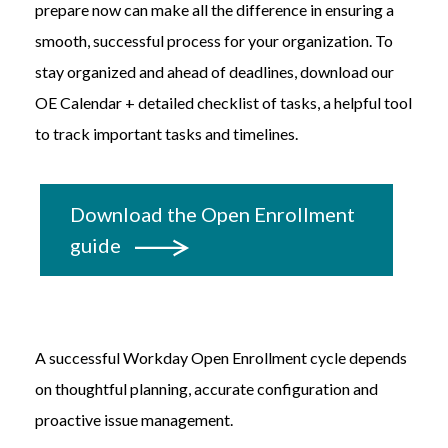
prepare now can make all the difference in ensuring a
smooth, successful process for your organization. To
stay organized and ahead of deadlines,
download our
OE Calendar + detailed checklist of tasks, a helpful tool
to track important tasks and timelines.
Download the Open Enrollment
guide
A successful Workday Open Enrollment cycle depends
on thoughtful planning, accurate configuration and
proactive issue management.