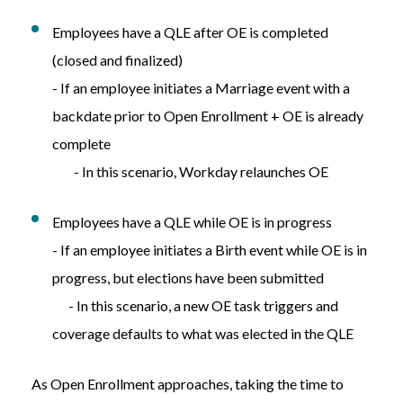
Employees have a QLE after OE is completed
(closed and finalized)
- If an employee initiates a Marriage event with a
backdate prior to Open Enrollment + OE is already
complete
- In this scenario, Workday relaunches OE
Employees have a QLE while OE is in progress
- If an employee initiates a Birth event while OE is in
progress, but elections have been submitted
- In this scenario, a
new OE task triggers and
coverage defaults to what was
elected in
the
QLE
As Open Enrollment approaches, taking the time to