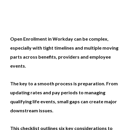
Open Enrollment in Workday can be complex,
especially with tight timelines and multiple moving
parts across benefits, providers and employee
events.
The key to a smooth process is preparation. From
updating rates and pay periods to managing
qualifying life events, small gaps can create major
downstream issues.
This checklist outlines six key considerations to