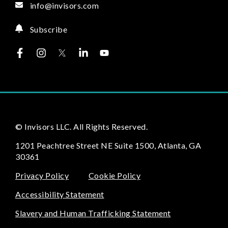
info@invisors.com
Subscribe
© Invisors LLC. All Rights Reserved.
1201 Peachtree Street NE Suite 1500, Atlanta, GA
30361
Privacy Policy
Cookie Policy
Accessibility Statement
Slavery and Human Trafficking Statement