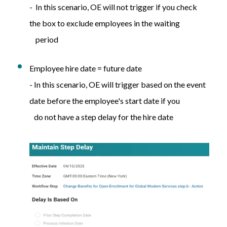
- In this scenario, OE will not trigger if you check
the box to exclude employees in the waiting
period
Employee hire date = future date
- In this scenario, OE will trigger based on the event
date before the employee's start date if you
do not have a step delay for the hire date