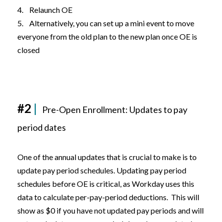
4. Relaunch OE
5. Alternatively, you can set up a mini event to move
everyone from the old plan to the new plan once OE is
closed
#2
|
Pre-Open Enrollment: Updates to pay
period dates
One of the annual updates that is crucial to make is to
update pay period schedules. Updating pay period
schedules before OE is critical, as Workday uses this
data to calculate per-pay-period deductions. This will
show as $0 if you have not updated pay periods and will