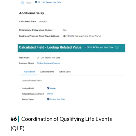
#6
|
Coordination of Qualifying Life Events
(QLE)