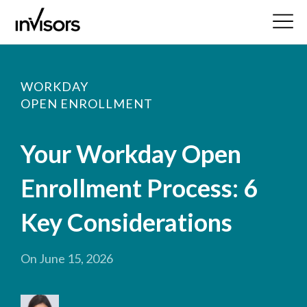
WORKDAY
OPEN ENROLLMENT
Your Workday Open
Enrollment Process: 6
Key Considerations
On June 15, 2026