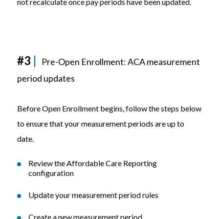
not recalculate once pay periods have been updated.
#3
|
Pre-Open Enrollment:
ACA measurement
period updates
Before Open Enrollment begins, follow the steps below
to ensure that your measurement periods are up to
date.
Review the Affordable Care Reporting
configuration
Update your measurement period rules
Create a new measurement period