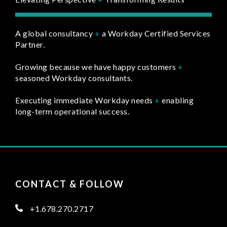
A global consultancy
+
a Workday Certified Services
Partner.
Growing because we have happy customers
+
seasoned Workday consultants.
Executing immediate Workday needs
+
enabling
long-term operational success.
CONTACT & FOLLOW
+1.678.270.2717