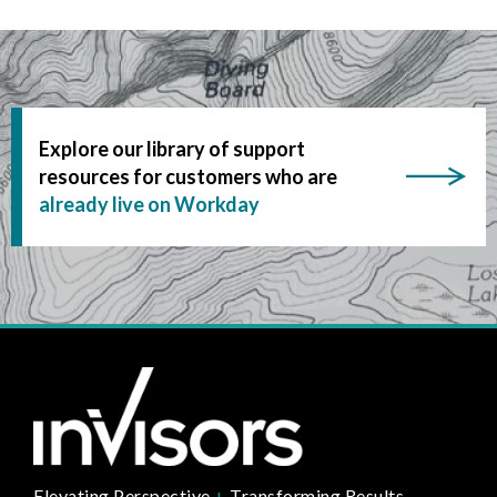
Explore our library of support
resources for customers who are
already live on Workday
Elevating Perspective
+
Transforming Results